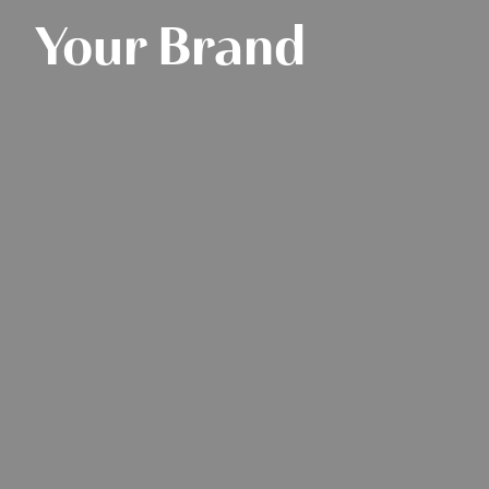
Your Brand